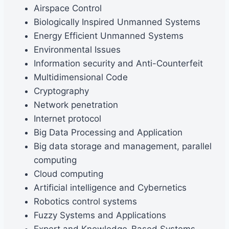
Airspace Control
Biologically Inspired Unmanned Systems
Energy Efficient Unmanned Systems
Environmental Issues
Information security and Anti-Counterfeit
Multidimensional Code
Cryptography
Network penetration
Internet protocol
Big Data Processing and Application
Big data storage and management, parallel
computing
Cloud computing
Artificial intelligence and Cybernetics
Robotics control systems
Fuzzy Systems and Applications