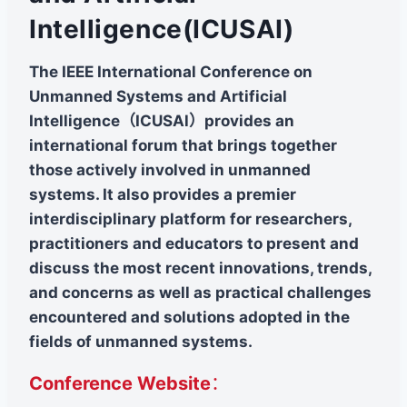
Intelligence(ICUSAI)
The IEEE International Conference on
Unmanned Systems and Artificial
Intelligence（ICUSAl）provides an
international forum that brings together
those actively involved in unmanned
systems. It also provides a premier
interdisciplinary platform for researchers,
practitioners and educators to present and
discuss the most recent innovations, trends,
and concerns as well as practical challenges
encountered and solutions adopted in the
fields of unmanned systems.
Conference Website
：