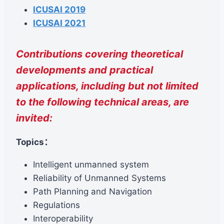
ICUSAI 2019
ICUSAI 2021
Contributions covering theoretical
developments and practical
applications, including but not limited
to the following technical areas, are
invited:
Topics：
Intelligent unmanned system
Reliability of Unmanned Systems
Path Planning and Navigation
Regulations
Interoperability