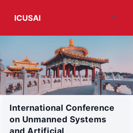
跳
转
ICUSAI
到
内
容
International Conference on
Unmanned Systems and
Artificial Intelligence
International Conference
on Unmanned Systems
and Artificial