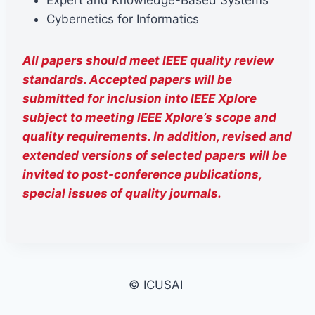
Expert and Knowledge-Based Systems
Cybernetics for Informatics
All papers should meet IEEE quality review
standards. Accepted papers will be
submitted for inclusion into IEEE Xplore
subject to meeting IEEE Xplore’s scope and
quality requirements. In addition, revised and
extended versions of selected papers will be
invited to post-conference publications,
special issues of quality journals.
© ICUSAI