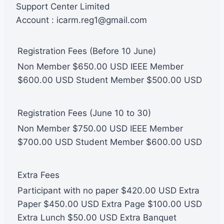
Support Center Limited
Account : icarm.reg1@gmail.com
Registration Fees (Before 10 June)
Non Member $650.00 USD IEEE Member
$600.00 USD Student Member $500.00 USD
Registration Fees (June 10 to 30)
Non Member $750.00 USD IEEE Member
$700.00 USD Student Member $600.00 USD
Extra Fees
Participant with no paper $420.00 USD Extra
Paper $450.00 USD Extra Page $100.00 USD
Extra Lunch $50.00 USD Extra Banquet