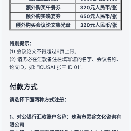
额外购买午餐券
320
元人民币/张
额外购买晚宴券
650
元人民币/张
额外购买会议论文集光盘
320
元人民币/张
特别提示：
(1) 会议论文不得超过6页上限。
(2) 请务必在汇款备注栏填写您的名字、会议名称、
论文ID，如: “ICUSAI 张三 ID 01″。
付款方式
请选择下面两种方式注册：
1、对公银行汇款账户名称：珠海市灵谷文化咨询有
限公司