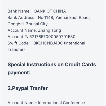
Bank Name: BANK OF CHINA
Bank Address: No.1148, Yuehai East Road,
Gongbei, Zhuhai City
Account Name: Zhang Tong
Account #: 6217857000050791530
Swift Code: BKCHCNBJ400 (Intentional
Transfer)
Special Instructions on Credit Cards
payment:
2.Paypal Tranfer
Account Name: International Conference