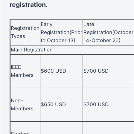
registration.
Early
Late
Registration
Registration(Prior
Registration(October
Types
to October 13)
14-October 20)
Main Registration
IEEE
$600 USD
$700 USD
Members
Non-
$650 USD
$700 USD
Members