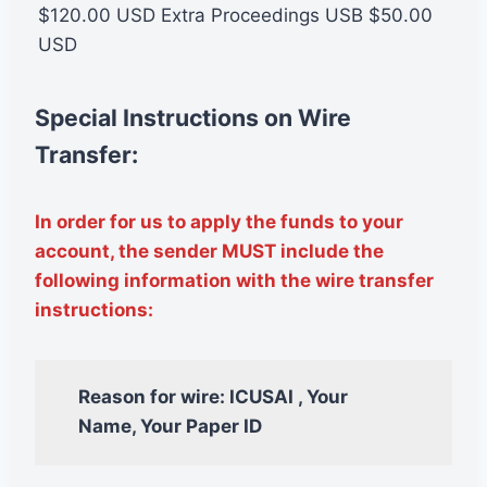
$120.00 USD Extra Proceedings USB $50.00
USD
Special Instructions on Wire
Transfer:
In order for us to apply the funds to your
account, the sender MUST include the
following information with the wire transfer
instructions:
Reason for wire: ICUSAI , Your
Name, Your Paper ID