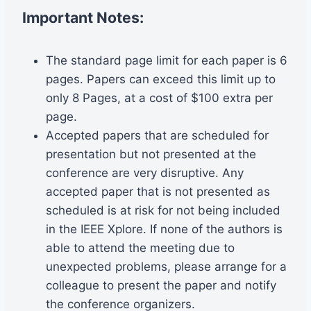
Important Notes:
The standard page limit for each paper is 6
pages. Papers can exceed this limit up to
only 8 Pages, at a cost of $100 extra per
page.
Accepted papers that are scheduled for
presentation but not presented at the
conference are very disruptive. Any
accepted paper that is not presented as
scheduled is at risk for not being included
in the IEEE Xplore. If none of the authors is
able to attend the meeting due to
unexpected problems, please arrange for a
colleague to present the paper and notify
the conference organizers.