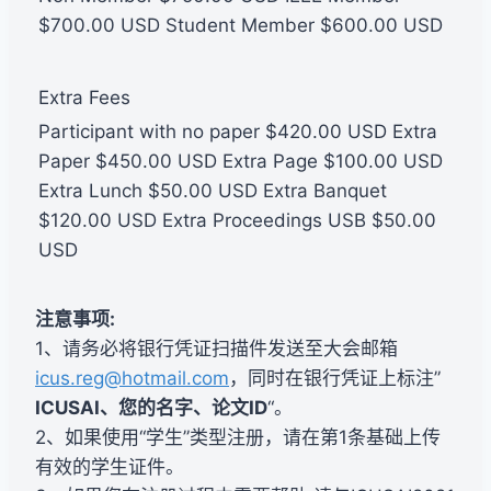
$700.00 USD Student Member $600.00 USD
Extra Fees
Participant with no paper $420.00 USD Extra
Paper $450.00 USD Extra Page $100.00 USD
Extra Lunch $50.00 USD Extra Banquet
$120.00 USD Extra Proceedings USB $50.00
USD
注意事项:
1、请务必将银行凭证扫描件发送至大会邮箱
icus.reg@hotmail.com
，同时在银行凭证上标注”
ICUSAI、您的名字、论文ID
“。
2、如果使用“学生”类型注册，请在第1条基础上传
有效的学生证件。