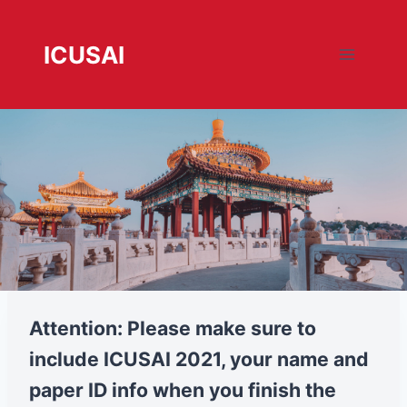
跳
转
ICUSAI
到
内
容
registration
Attention: Please make sure to
include ICUSAI 2021, your name and
paper ID info when you finish the