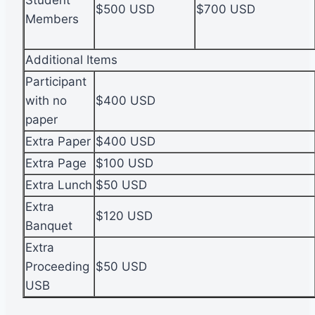
Student
$500 USD
$700 USD
Members
Additional Items
Participant
with no
$400 USD
paper
Extra Paper
$400 USD
Extra Page
$100 USD
Extra Lunch
$50 USD
Extra
$120 USD
Banquet
Extra
Proceeding
$50 USD
USB