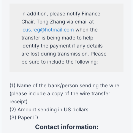
In addition, please notify Finance
Chair, Tong Zhang via email at
icus.reg@hotmail.com
when the
transfer is being made to help
identify the payment if any details
are lost during transmission. Please
be sure to include the following:
(1) Name of the bank/person sending the wire
(please include a copy of the wire transfer
receipt)
(2) Amount sending in US dollars
(3) Paper ID
Contact information: