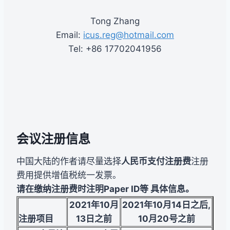
Tong Zhang
Email:
icus.reg@hotmail.com
Tel: +86 17702041956
会议注册信息
中国大陆的作者请尽量选择
人民币支付注册费
注册
费用提供增值税统一发票。
请在缴纳注册费时注明Paper ID等 具体信息。
2021
年10月
2021
年10月14日之后
,
注册项目
13日之前
10月20号之前