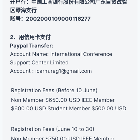
开户行：中国工商银行股份有限公司广东自贸试验
区琴海支行
账号：2002000109000116277
2、用信用卡支付
Paypal Transfer:
Account Name: International Conference
Support Center Limited
Account : icarm.reg1@gmail.com
Registration Fees (Before 10 June)
Non Member $650.00 USD IEEE Member
$600.00 USD Student Member $500.00 USD
Registration Fees (June 10 to 30)
Non Member $750.00 USD IEEE Member