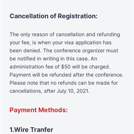
Cancellation of Registration:
The only reason of cancellation and refunding
your fee, is when your visa application has
been denied. The conference organizer must
be notified in writing in this case. An
administration fee of $50 will be charged.
Payment will be refunded after the conference.
Please note that no refunds can be made for
cancellations, after July 10, 2021.
Payment Methods:
1.Wire Tranfer