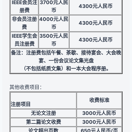
IEEE
会员注
3700
元人民
4300
元人民币
册费
币
非会员注册
4000
元人民
4300
元人民币
费
币
IEEE学生会
3500
元人民
4300
元人民币
员注册费
币
备注：注册费包括午餐、茶歇、接待宴会、大会晚
宴、一份会议论文集光盘
（不包括纸质文集）和一本大会程序册。
其他收费项目：
收费标准
注册项目
无论文注册
3000
元人民币
第二篇论文收费
3000
元人民币
论文超出页数
650
元人民币/页