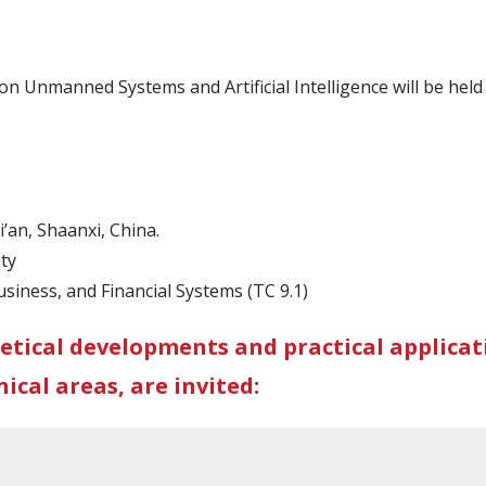
n Unmanned Systems and Artificial Intelligence will be hel
’an, Shaanxi, China.
ty
siness, and Financial Systems (TC 9.1)
etical developments and practical applicati
ical areas, are invited: