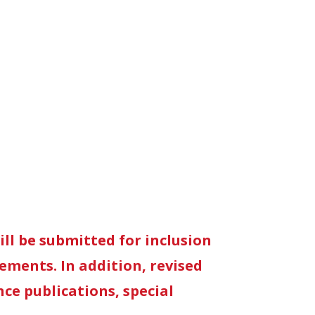
ll be submitted for inclusion
rements. In addition, revised
ce publications, special