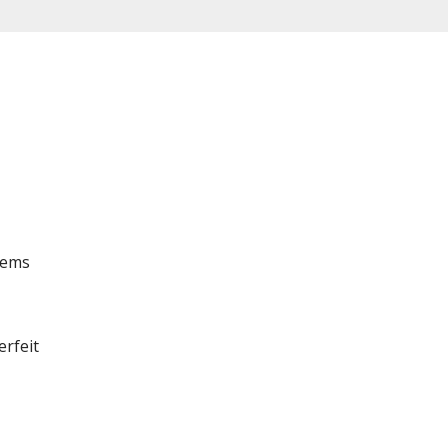
tems
erfeit