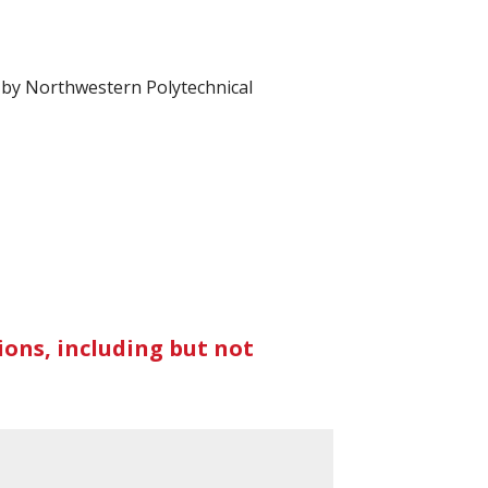
d by Northwestern Polytechnical
ons, including but not