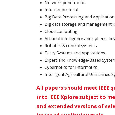
Network penetration
Internet protocol
Big Data Processing and Application
Big data storage and management, p
Cloud computing
Artificial intelligence and Cybernetics
Robotics & control systems
Fuzzy Systems and Applications
Expert and Knowledge-Based Syste
Cybernetics for Informatics
Intelligent Agricultural Unmanned 
All papers should meet IEEE q
into IEEE Xplore subject to m
and extended versions of sele