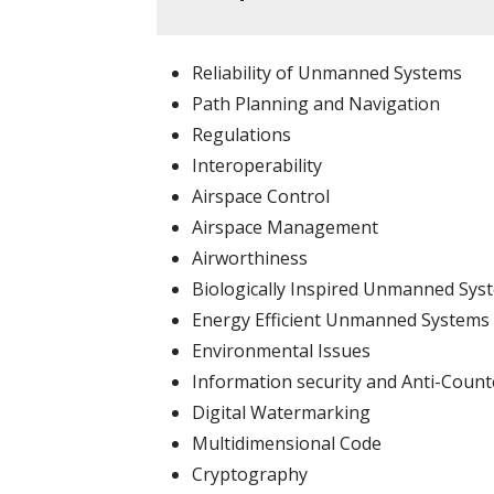
Reliability of Unmanned Systems
Path Planning and Navigation
Regulations
Interoperability
Airspace Control
Airspace Management
Airworthiness
Biologically Inspired Unmanned Sys
Energy Efficient Unmanned Systems
Environmental Issues
Information security and Anti-Count
Digital Watermarking
Multidimensional Code
Cryptography