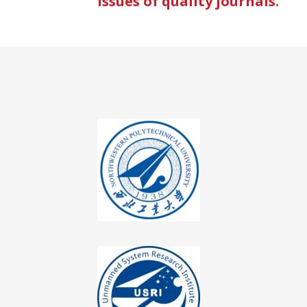
issues of quality journals.