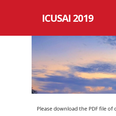
跳
至
ICUSAI 2019
内
容
Please download the PDF file of 