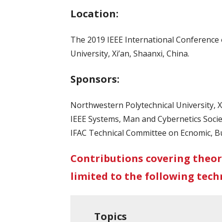
Location:
The 2019 IEEE International Conference o
University, Xi’an, Shaanxi, China.
Sponsors:
Northwestern Polytechnical University, Xi
IEEE Systems, Man and Cybernetics Socie
IFAC Technical Committee on Ecnomic, Bu
Contributions covering theor
limited to the following techn
Topics