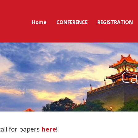
Home
CONFERENCE
REGISTRATION
Ca
call for papers
here
!