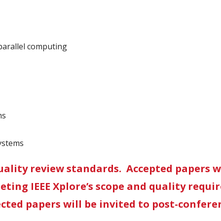
arallel computing
ms
Systems
uality review standards. Accepted papers wi
eeting IEEE Xplore’s scope and quality requi
cted papers will be invited to post-conferen