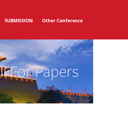
SUBMISSION
Other Conference
ll For Papers