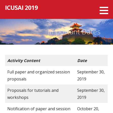
跳
ICUSAI 2019
至
内
容
Important Dates
Activity Content
Date
Full paper and organized session
September 30,
proposals
2019
Proposals for tutorials and
September 30,
workshops
2019
Notification of paper and session
October 20,