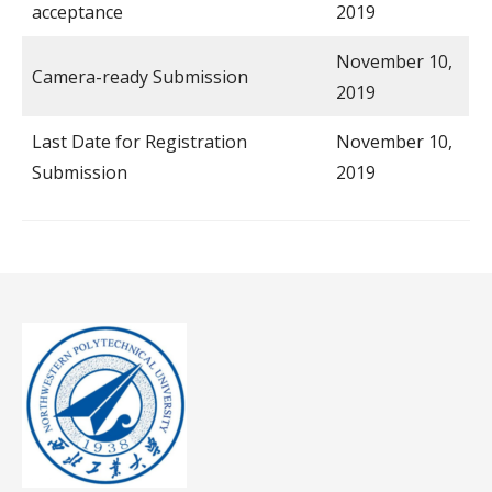
acceptance
2019
November 10,
Camera-ready Submission
2019
Last Date for Registration
November 10,
Submission
2019